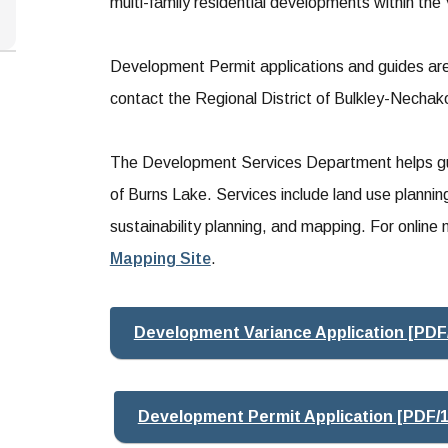
multi-family residential developments within the 
Development Permit applications and guides are 
contact the Regional District of Bulkley-Necha
The Development Services Department helps gui
of Burns Lake. Services include land use plannin
sustainability planning, and mapping. For onli
Mapping Site
.
Development Variance Application [PDF
Development Permit Application [PDF/