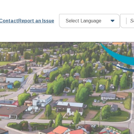
Searc
Header
Contact
Report an Issue