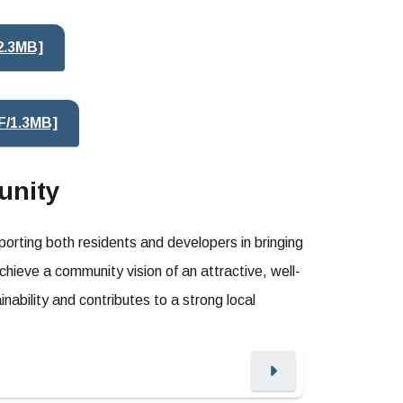
2.3MB]
F/1.3MB]
unity
rting both residents and developers in bringing
chieve a community vision of an attractive, well-
nability and contributes to a strong local