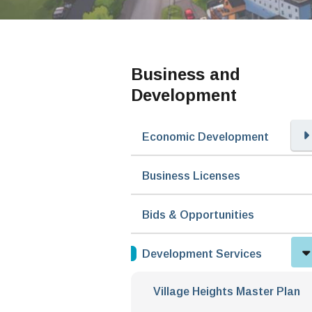
Business and
Development
Economic Development
Business Licenses
Bids & Opportunities
Development Services
Village Heights Master Plan