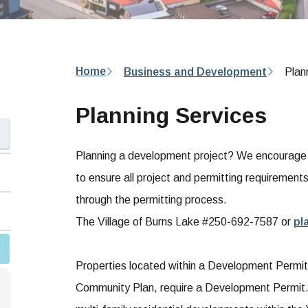
Breadcrumb
Home
Business and Development
Plan
Planning Services
Planning a development project? We encourage yo
to ensure all project and permitting requirement
through the permitting process.
The Village of Burns Lake #250-692-7587 or
pl
Properties located within a Development Permit Ar
Community Plan, require a Development Permit. 