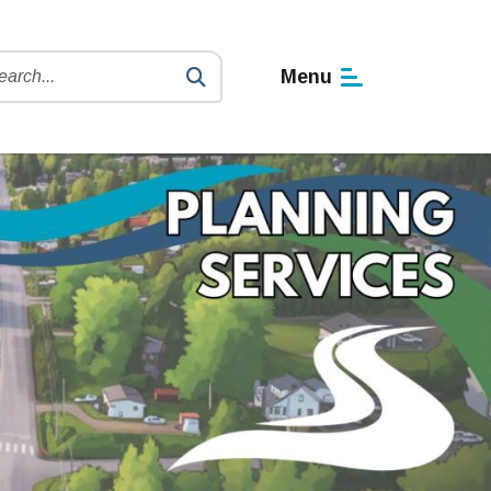
h
Menu