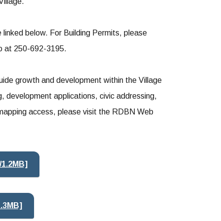
Village.
linked below. For Building Permits, please
ko at 250-692-3195.
de growth and development within the Village
g, development applications, civic addressing,
ne mapping access, please visit the RDBN Web
/1.2MB]
1.3MB]