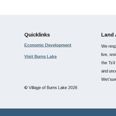
Quicklinks
Land
Economic Development
We resp
live, wo
Visit Burns Lake
the Ts’i
and unce
Wet’suw
© Village of Burns Lake 2026