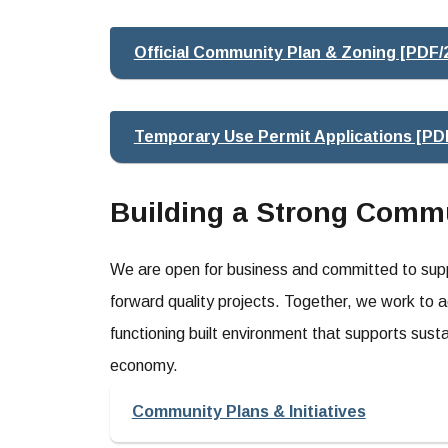
Official Community Plan & Zoning [PDF/
Temporary Use Permit Applications [PD
Building a Strong Comm
We are open for business and committed to suppo
forward quality projects. Together, we work to a
functioning built environment that supports sustai
economy.
Community Plans & Initiatives