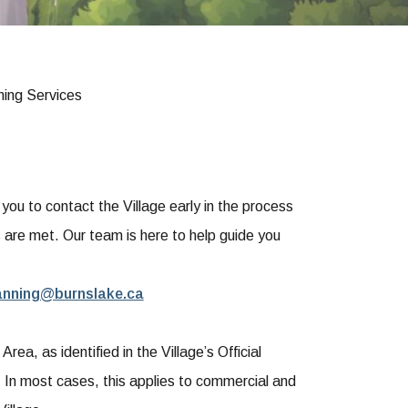
ning Services
u to contact the Village early in the process
s are met. Our team is here to help guide you
anning@burnslake.ca
ea, as identified in the Village’s Official
In most cases, this applies to commercial and