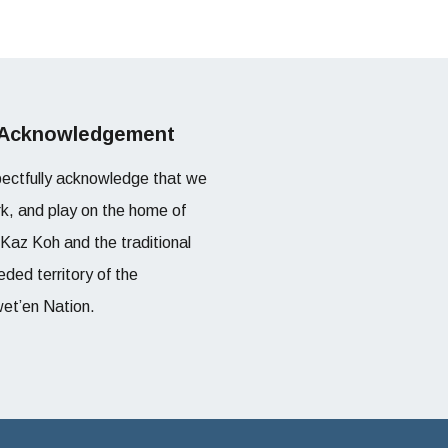
 Acknowledgement
ectfully acknowledge that we
rk, and play on the home of
l Kaz Koh and the traditional
ded territory of the
et’en Nation.