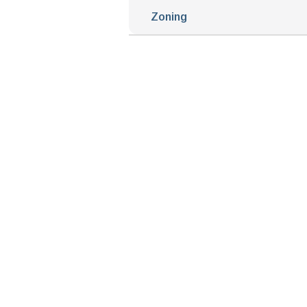
Zoning