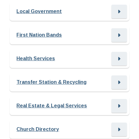
Local Government
First Nation Bands
Health Services
Transfer Station & Recycling
Real Estate & Legal Services
Church Directory