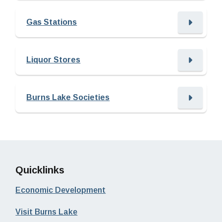
Gas Stations
Liquor Stores
Burns Lake Societies
Quicklinks
Economic Development
Visit Burns Lake