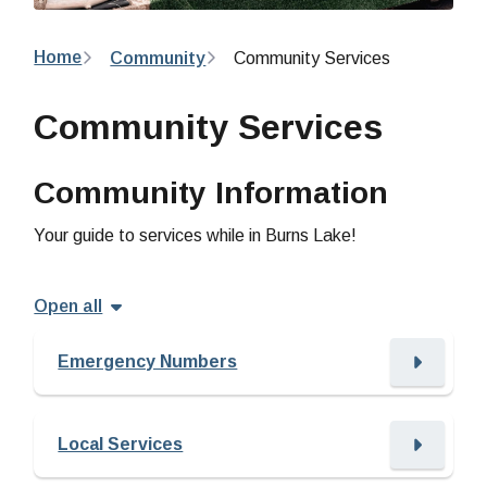
Breadcrumb
Home
Community
Community Services
Community Services
Community Information
Your guide to services while in Burns Lake!
Open all
Emergency Numbers
Local Services