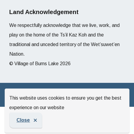
Land Acknowledgement
We respectfully acknowledge that we live, work, and
play on the home of the Ts’il Kaz Koh and the
traditional and unceded territory of the Wet’suwet’en
Nation.
© Village of Burns Lake 2026
Website by
Upanup
This website uses cookies to ensure you get the best
experience on our website
Close