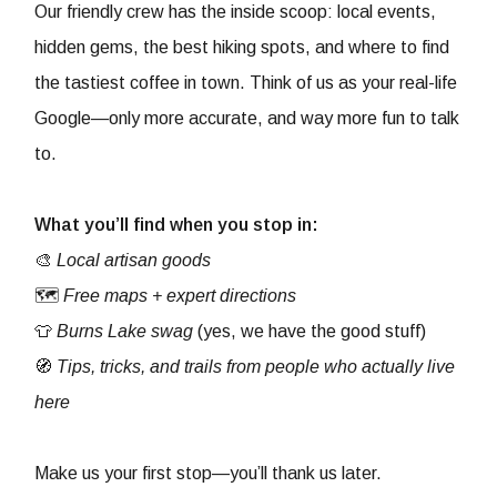
Our friendly crew has the inside scoop: local events,
hidden gems, the best hiking spots, and where to find
the tastiest coffee in town. Think of us as your real-life
Google—only more accurate, and way more fun to talk
to.
What you’ll find when you stop in:
🎨
Local artisan goods
🗺️
Free maps + expert directions
👕
Burns Lake swag
(yes, we have the good stuff)
🧭
Tips, tricks, and trails from people who actually live
here
Make us your first stop—you’ll thank us later.