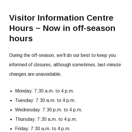
Visitor Information Centre
Hours ~ Now in off-season
hours
During the off-season, we’ll do our best to keep you
informed of closures, although sometimes, last-minute
changes are unavoidable.
Monday: 7:30 a.m. to 4 p.m.
Tuesday: 7:30 a.m. to 4 p.m.
Wednesday: 7:30 p.m. to 4 p.m.
Thursday: 7:30 a.m. to 4 p.m.
Friday: 7:30 a.m. to 4 p.m.