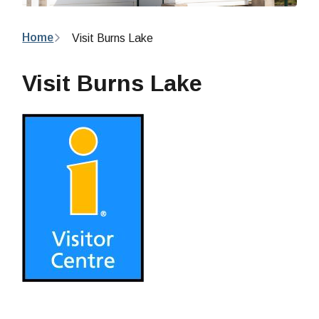
Breadcrumb
Home
Visit Burns Lake
Visit Burns Lake
Image