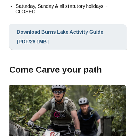
Saturday, Sunday & all statutory holidays ~
CLOSED
Download Burns Lake Activity Guide
[PDF/26.1MB]
Come Carve your path