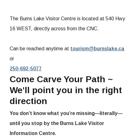
The Burns Lake Visitor Centre is located at 540 Hwy
16 WEST, directly across from the CNC.
Can be reached anytime at
tourism@burnslake.ca
or
250-692-5077
Come Carve Your Path ~
We'll point you in the right
direction
You don’t know what you’re missing—literally—
until you stop by the Burns Lake Visitor
Information Centre.