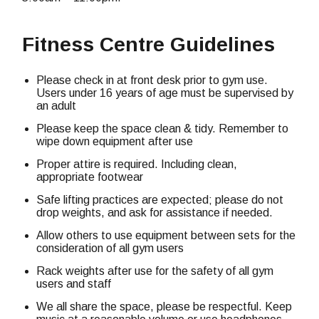
Fitness Centre Guidelines
Please check in at front desk prior to gym use.
Users under 16 years of age must be supervised by
an adult
Please keep the space clean & tidy. Remember to
wipe down equipment after use
Proper attire is required. Including clean,
appropriate footwear
Safe lifting practices are expected; please do not
drop weights, and ask for assistance if needed.
Allow others to use equipment between sets for the
consideration of all gym users
Rack weights after use for the safety of all gym
users and staff
We all share the space, please be respectful. Keep