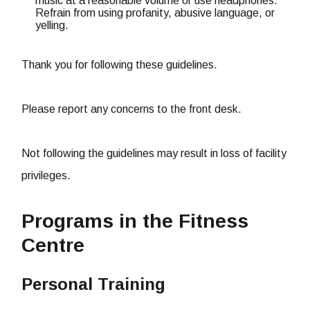
music at a reasonable volume or use headphones.
Refrain from using profanity, abusive language, or
yelling.
Thank you for following these guidelines.
Please report any concerns to the front desk.
Not following the guidelines may result in loss of facility
privileges.
Programs in the Fitness
Centre
Personal Training