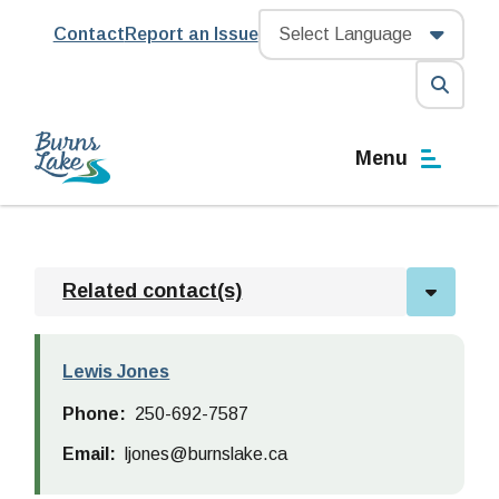
Skip
Header
Contact
Report an Issue
to
main
content
Open
the
Menu
search
form
Related contact(s)
Lewis Jones
Phone
250-692-7587
Email
ljones@burnslake.ca