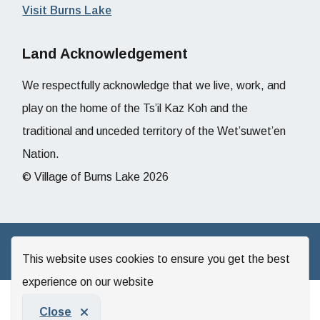
Visit Burns Lake
Land Acknowledgement
We respectfully acknowledge that we live, work, and
play on the home of the Ts’il Kaz Koh and the
traditional and unceded territory of the Wet’suwet’en
Nation.
© Village of Burns Lake 2026
Website by
Upanup
This website uses cookies to ensure you get the best
experience on our website
Close