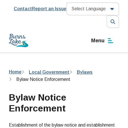
Skip
Header
Contact
Report an Issue
to
main
content
Open
the
Menu
search
form
Breadcrumb
Home
Local Government
Bylaws
Bylaw Notice Enforcement
Bylaw Notice
Enforcement
Establishment of the bylaw notice and establishment