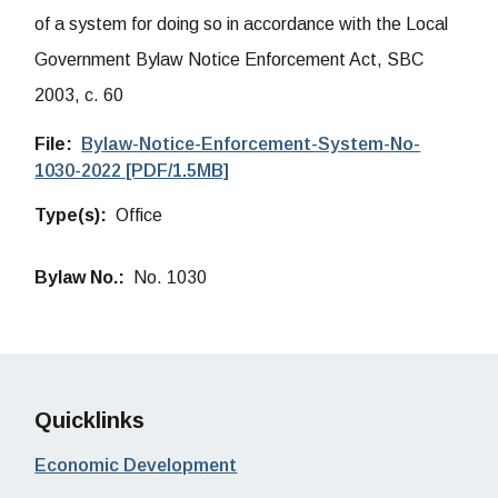
of a system for doing so in accordance with the Local
Government Bylaw Notice Enforcement Act, SBC
2003, c. 60
File
Bylaw-Notice-Enforcement-System-No-
1030-2022 [PDF/1.5MB]
Type(s)
Office
Bylaw No.
No. 1030
Quicklinks
Economic Development