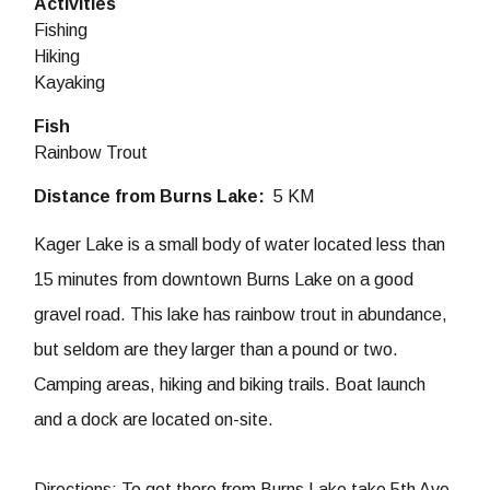
Activities
Fishing
Hiking
Kayaking
Fish
Rainbow Trout
Distance from Burns Lake
5 KM
Kager Lake is a small body of water located less than
15 minutes from downtown Burns Lake on a good
gravel road. This lake has rainbow trout in abundance,
but seldom are they larger than a pound or two.
Camping areas, hiking and biking trails. Boat launch
and a dock are located on-site.
Directions: To get there from Burns Lake take 5th Ave.