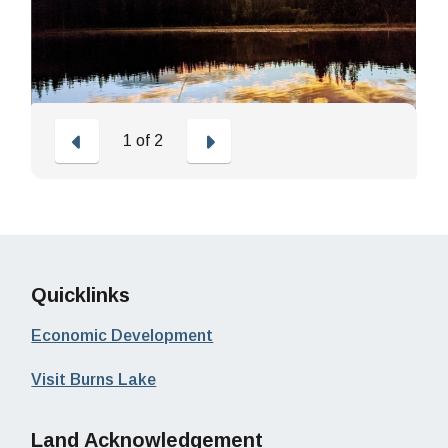
Previous
Next
1
of
2
Quicklinks
Economic Development
Visit Burns Lake
Land Acknowledgement