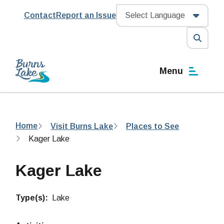
Skip
Header
Contact
Report an Issue
to
main
content
Open
the
Menu
search
form
Breadcrumb
Home
Visit Burns Lake
Places to See
Kager Lake
Kager Lake
Type(s)
Lake