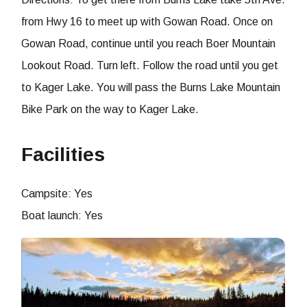
from Hwy 16 to meet up with Gowan Road. Once on
Gowan Road, continue until you reach Boer Mountain
Lookout Road. Turn left. Follow the road until you get
to Kager Lake. You will pass the Burns Lake Mountain
Bike Park on the way to Kager Lake.
Facilities
Campsite: Yes
Boat launch: Yes